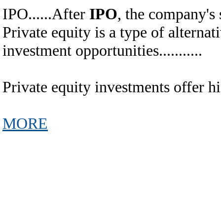
IPO......After
IPO
, the company's 
Private equity is a type of alternative
investment opportunities...........
Private equity investments offer high r
MORE