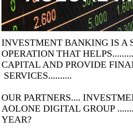
INVESTMENT BANKING
IS A
OPERATION THAT HELPS..........
CAPITAL AND PROVIDE FIN
SERVICES..........
OUR PARTNERS.... INVESTMENT
AOLONE DIGITAL GROUP ............
YEAR?