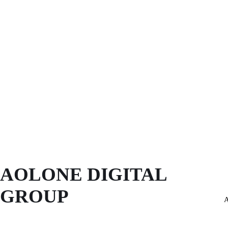
AOLONE DIGITAL 
GROUP